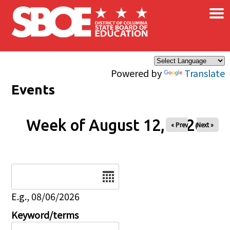
×
Skip to main content
Powered by
Translate
Events
Week of August 12, 2026
« Prev
Next »
Date
E.g., 08/06/2026
Keyword/terms