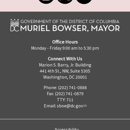
Office Hours
Monday - Friday 9:00 am to 5:30 pm
Connect With Us
Marion S. Barry, Jr. Building
441 4th St., NW, Suite 530S
Washington, DC 20001
Phone: (202) 741-0888
Fax: (202) 741-0879
TTY: 711
Email:
sboe@dc.gov
Accessibility