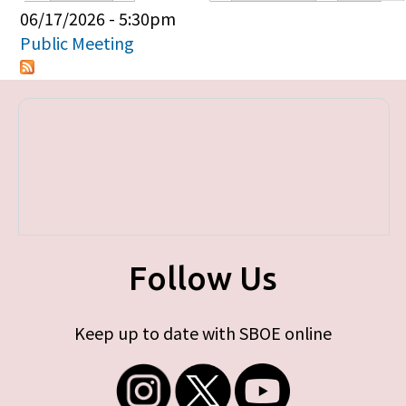
Primary tabs
06/17/2026 - 5:30pm
Public Meeting
Follow Us
Keep up to date with SBOE online