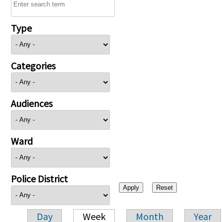
Type
Categories
Audiences
Ward
Police District
Day
Week
Month
Year