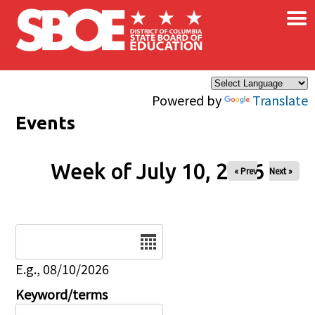
×
Skip to main content
Powered by
Translate
Events
Week of July 10, 2026
« Prev
Next »
Date
E.g., 08/10/2026
Keyword/terms