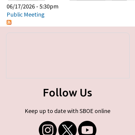
Primary tabs
06/17/2026 - 5:30pm
Public Meeting
Follow Us
Keep up to date with SBOE online