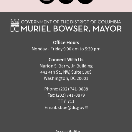
Office Hours
Monday - Friday 9:00 am to 5:30 pm
Connect With Us
Marion S. Barry, Jr. Building
441 4th St., NW, Suite 530S
Washington, DC 20001
Phone: (202) 741-0888
Fax: (202) 741-0879
TTY: 711
Email:
sboe@dc.gov
Accessibility