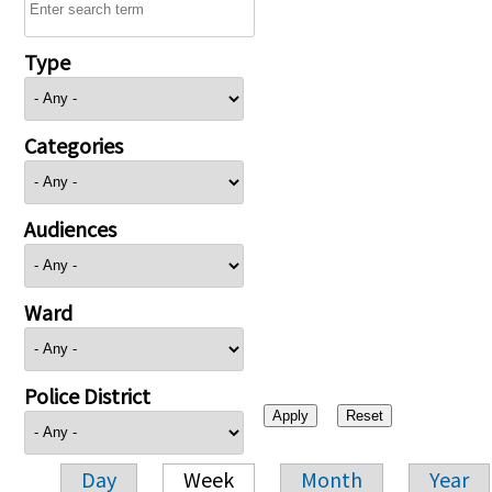
Type
Categories
Audiences
Ward
Police District
Day
Week
Month
Year