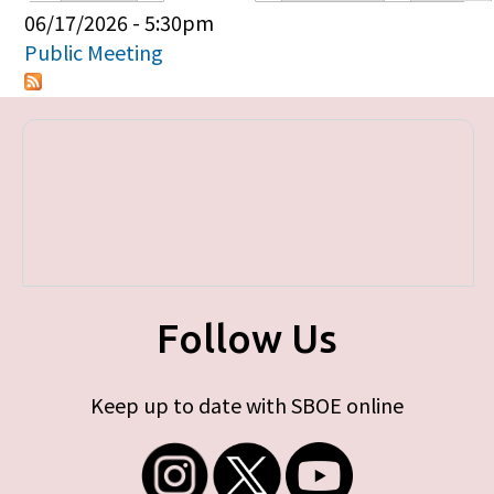
Primary tabs
06/17/2026 - 5:30pm
Public Meeting
Follow Us
Keep up to date with SBOE online