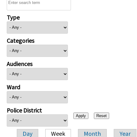
Type
Categories
Audiences
Ward
Police District
Day
Week
Month
Year