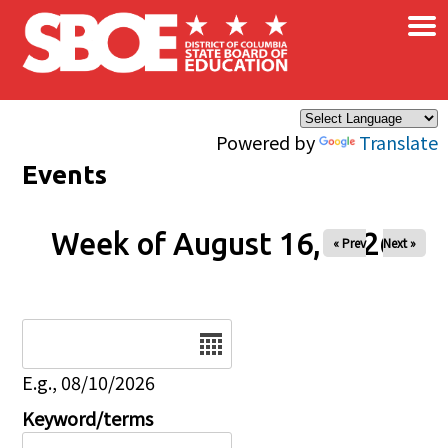
×
Skip to main content
Powered by
Translate
Events
Week of August 16, 2026
« Prev
Next »
Date
E.g., 08/10/2026
Keyword/terms