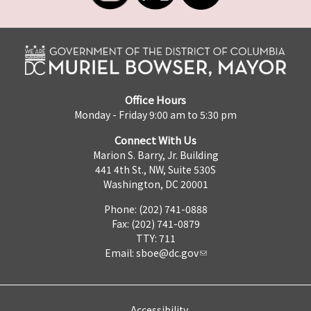
Office Hours
Monday - Friday 9:00 am to 5:30 pm
Connect With Us
Marion S. Barry, Jr. Building
441 4th St., NW, Suite 530S
Washington, DC 20001
Phone: (202) 741-0888
Fax: (202) 741-0879
TTY: 711
Email:
sboe@dc.gov
Accessibility