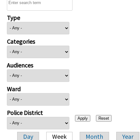
Type
Categories
Audiences
Ward
Police District
Day
Week
Month
Year