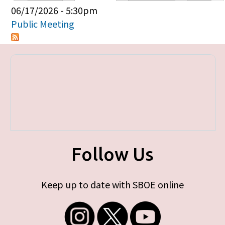
Primary tabs
06/17/2026 - 5:30pm
Public Meeting
Follow Us
Keep up to date with SBOE online