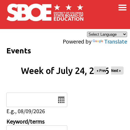
×
Skip to main content
Powered by
Translate
Events
Week of July 24, 2026
« Prev
Next »
Date
E.g., 08/09/2026
Keyword/terms