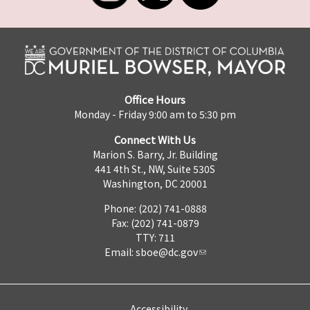
Office Hours
Monday - Friday 9:00 am to 5:30 pm
Connect With Us
Marion S. Barry, Jr. Building
441 4th St., NW, Suite 530S
Washington, DC 20001
Phone: (202) 741-0888
Fax: (202) 741-0879
TTY: 711
Email:
sboe@dc.gov
Accessibility