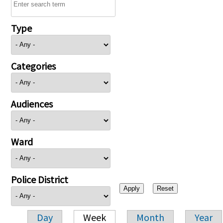
Type
Categories
Audiences
Ward
Police District
Day
Week
Month
Year