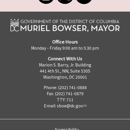
Office Hours
Monday - Friday 9:00 am to 5:30 pm
Connect With Us
Marion S. Barry, Jr. Building
441 4th St., NW, Suite 530S
Washington, DC 20001
Phone: (202) 741-0888
Fax: (202) 741-0879
TTY: 711
Email:
sboe@dc.gov
Accessibility