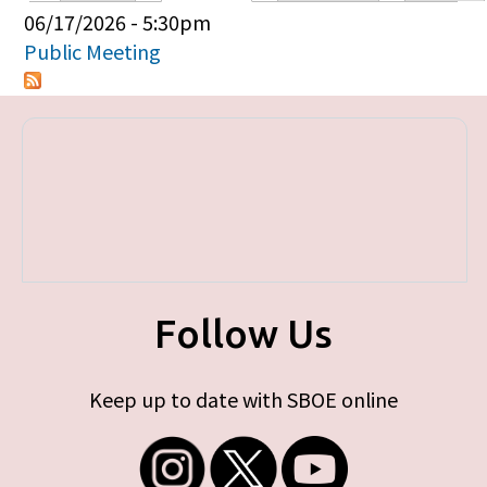
Primary tabs
06/17/2026 - 5:30pm
Public Meeting
Follow Us
Keep up to date with SBOE online