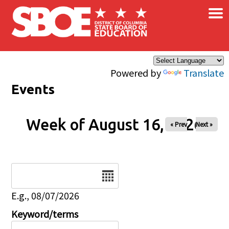
×
Skip to main content
Powered by
Translate
Events
Week of August 16, 2026
« Prev
Next »
Date
E.g., 08/07/2026
Keyword/terms