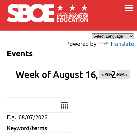
×
Skip to main content
Powered by
Translate
Events
Week of August 16, 2026
« Prev
Next »
Date
E.g., 08/07/2026
Keyword/terms