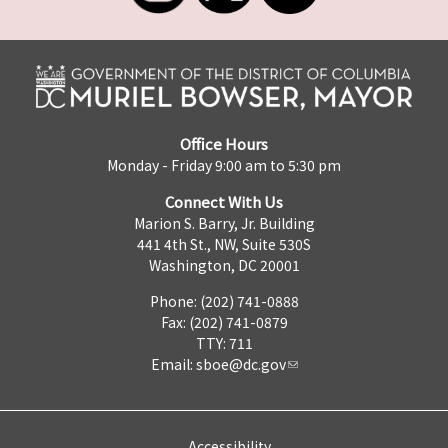
Office Hours
Monday - Friday 9:00 am to 5:30 pm
Connect With Us
Marion S. Barry, Jr. Building
441 4th St., NW, Suite 530S
Washington, DC 20001
Phone: (202) 741-0888
Fax: (202) 741-0879
TTY: 711
Email:
sboe@dc.gov
Accessibility