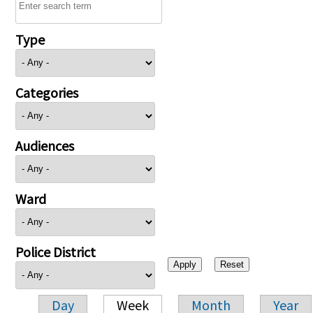
Type
Categories
Audiences
Ward
Police District
Day
Week
Month
Year