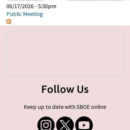
Primary tabs
06/17/2026 - 5:30pm
Public Meeting
Follow Us
Keep up to date with SBOE online