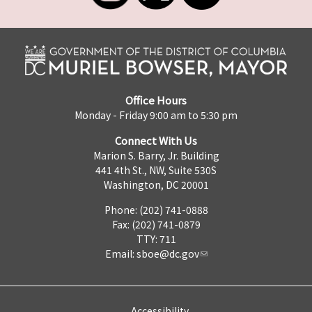
Office Hours
Monday - Friday 9:00 am to 5:30 pm
Connect With Us
Marion S. Barry, Jr. Building
441 4th St., NW, Suite 530S
Washington, DC 20001
Phone: (202) 741-0888
Fax: (202) 741-0879
TTY: 711
Email:
sboe@dc.gov
Accessibility