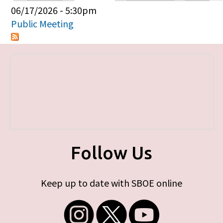
Primary tabs
06/17/2026 - 5:30pm
Public Meeting
Follow Us
Keep up to date with SBOE online