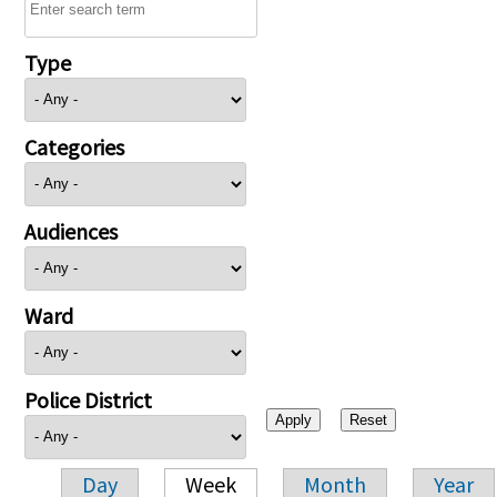
Type
Categories
Audiences
Ward
Police District
Day
Week
Month
Year