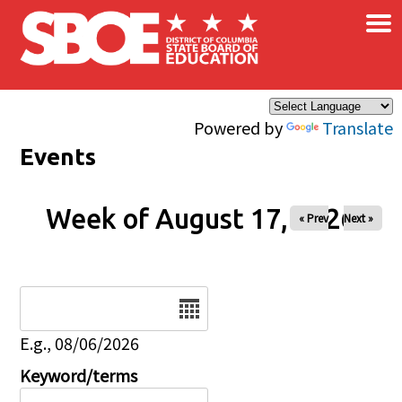
×
Skip to main content
Powered by
Translate
Events
Week of August 17, 2026
« Prev
Next »
Date
E.g., 08/06/2026
Keyword/terms