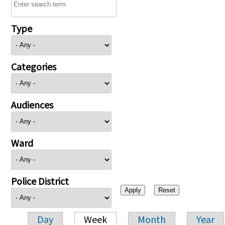
Type
Categories
Audiences
Ward
Police District
Day
Week
Month
Year