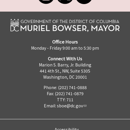
Office Hours
Monday - Friday 9:00 am to 5:30 pm
Connect With Us
Marion S. Barry, Jr. Building
441 4th St., NW, Suite 530S
Washington, DC 20001
Phone: (202) 741-0888
Fax: (202) 741-0879
TTY: 711
Email:
sboe@dc.gov
Accessibility