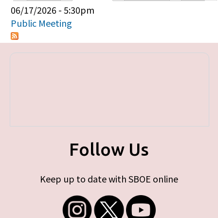
Primary tabs
06/17/2026 - 5:30pm
Public Meeting
Follow Us
Keep up to date with SBOE online