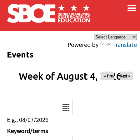
×
Skip to main content
Powered by
Translate
Events
Week of August 4, 2026
« Prev
Next »
Date
E.g., 08/07/2026
Keyword/terms