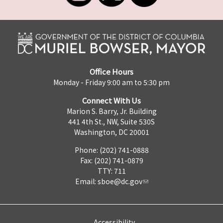
Office Hours
Monday - Friday 9:00 am to 5:30 pm
Connect With Us
Marion S. Barry, Jr. Building
441 4th St., NW, Suite 530S
Washington, DC 20001
Phone: (202) 741-0888
Fax: (202) 741-0879
TTY: 711
Email:
sboe@dc.gov
Accessibility