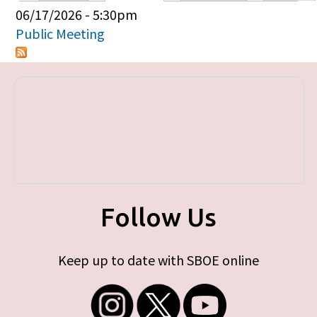
Primary tabs
06/17/2026 - 5:30pm
Public Meeting
Follow Us
Keep up to date with SBOE online