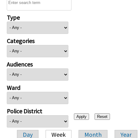
Type
Categories
Audiences
Ward
Police District
Day
Week
Month
Year