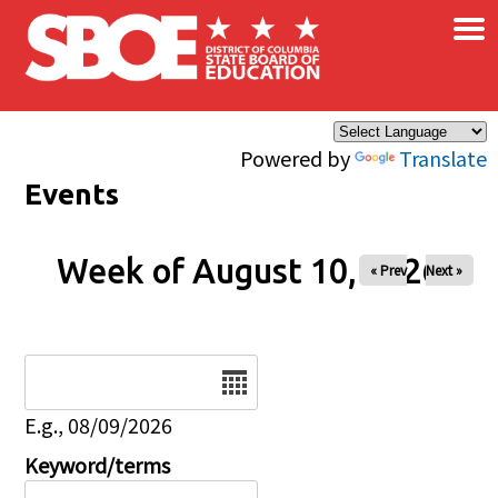
×
Skip to main content
Powered by
Translate
Events
Week of August 10, 2026
« Prev
Next »
Date
E.g., 08/09/2026
Keyword/terms