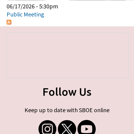
Primary tabs
06/17/2026 - 5:30pm
Public Meeting
Follow Us
Keep up to date with SBOE online