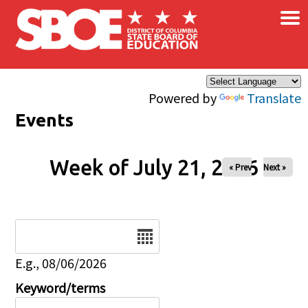
×
Skip to main content
Powered by
Translate
Events
Week of July 21, 2026
« Prev
Next »
Date
E.g., 08/06/2026
Keyword/terms