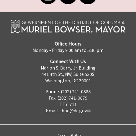
Office Hours
Monday - Friday 9:00 am to 5:30 pm
Connect With Us
Marion S. Barry, Jr. Building
441 4th St., NW, Suite 530S
Washington, DC 20001
Phone: (202) 741-0888
Fax: (202) 741-0879
TTY: 711
Email:
sboe@dc.gov
Accessibility