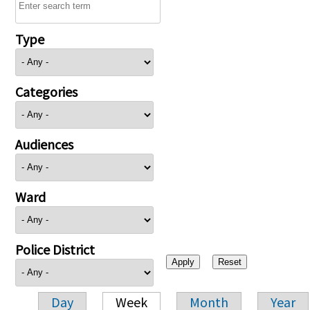
Type
Categories
Audiences
Ward
Police District
Day
Week
Month
Year