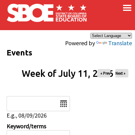
×
Skip to main content
Powered by
Translate
Events
Week of July 11, 2026
« Prev
Next »
Date
E.g., 08/09/2026
Keyword/terms