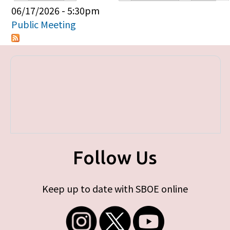
Primary tabs
06/17/2026 - 5:30pm
Public Meeting
Follow Us
Keep up to date with SBOE online