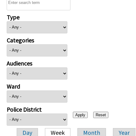
Type
Categories
Audiences
Ward
Police District
Day
Week
Month
Year