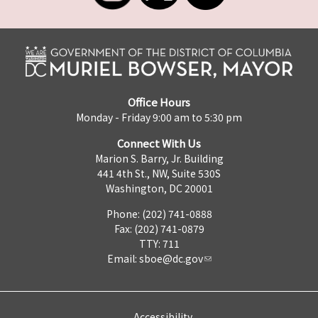
Office Hours
Monday - Friday 9:00 am to 5:30 pm
Connect With Us
Marion S. Barry, Jr. Building
441 4th St., NW, Suite 530S
Washington, DC 20001
Phone: (202) 741-0888
Fax: (202) 741-0879
TTY: 711
Email:
sboe@dc.gov
Accessibility