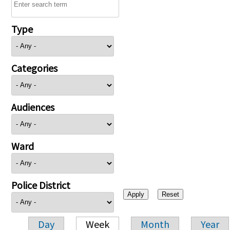
Type
Categories
Audiences
Ward
Police District
Day
Week
Month
Year