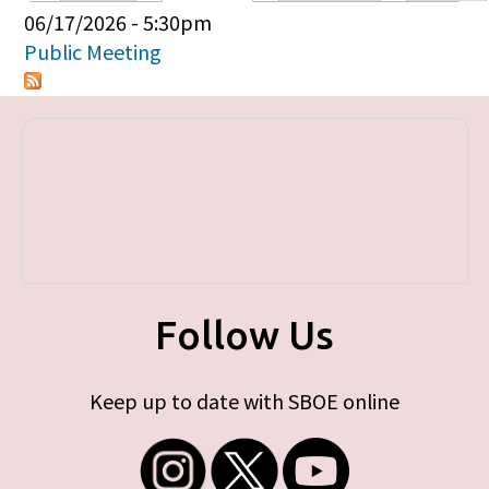
Primary tabs
06/17/2026 - 5:30pm
Public Meeting
Follow Us
Keep up to date with SBOE online