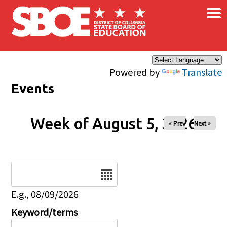
×
Skip to main content
Powered by
Translate
Events
Week of August 5, 2026
« Prev
Next »
Date
E.g., 08/09/2026
Keyword/terms