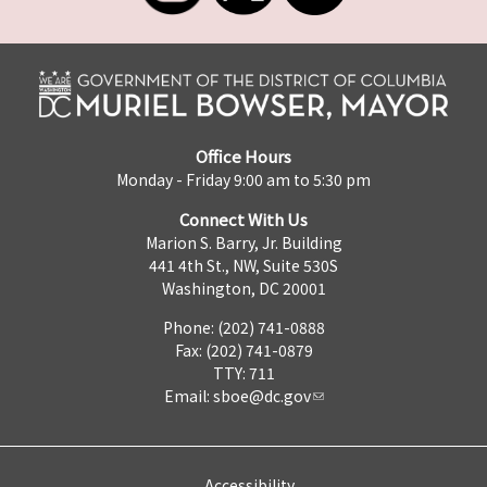
Office Hours
Monday - Friday 9:00 am to 5:30 pm
Connect With Us
Marion S. Barry, Jr. Building
441 4th St., NW, Suite 530S
Washington, DC 20001
Phone: (202) 741-0888
Fax: (202) 741-0879
TTY: 711
Email:
sboe@dc.gov
Accessibility