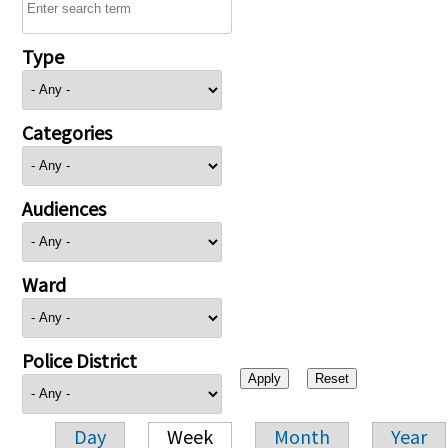
Type
Categories
Audiences
Ward
Police District
Day
Week
Month
Year