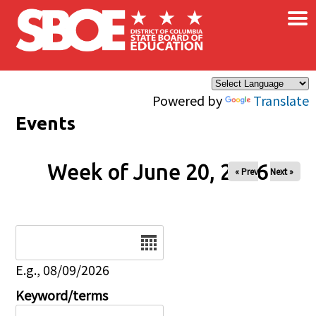
×
Skip to main content
Powered by
Translate
Events
Week of June 20, 2026
« Prev
Next »
Date
E.g., 08/09/2026
Keyword/terms