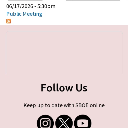
Primary tabs
06/17/2026 - 5:30pm
Public Meeting
Follow Us
Keep up to date with SBOE online