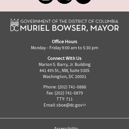
Office Hours
Monday - Friday 9:00 am to 5:30 pm
Connect With Us
Marion S. Barry, Jr. Building
441 4th St., NW, Suite 530S
Washington, DC 20001
Phone: (202) 741-0888
Fax: (202) 741-0879
TTY: 711
Email:
sboe@dc.gov
Accessibility