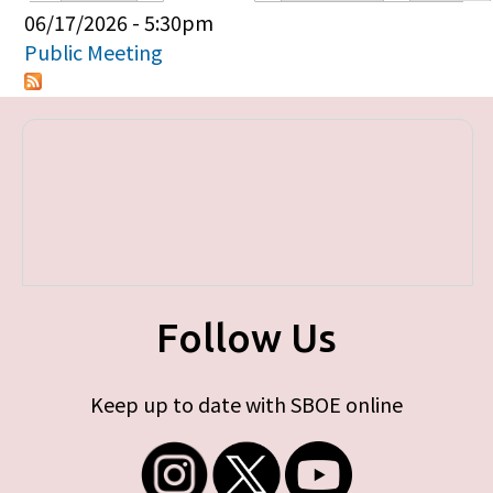
Primary tabs
06/17/2026 - 5:30pm
Public Meeting
Follow Us
Keep up to date with SBOE online