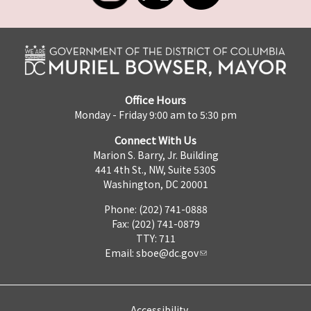
Office Hours
Monday - Friday 9:00 am to 5:30 pm
Connect With Us
Marion S. Barry, Jr. Building
441 4th St., NW, Suite 530S
Washington, DC 20001
Phone: (202) 741-0888
Fax: (202) 741-0879
TTY: 711
Email:
sboe@dc.gov
Accessibility