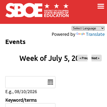
×
Skip to main content
Powered by
Translate
Events
Week of July 5, 2026
« Prev
Next »
Date
E.g., 08/10/2026
Keyword/terms