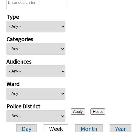
Type
Categories
Audiences
Ward
Police District
Day
Week
Month
Year