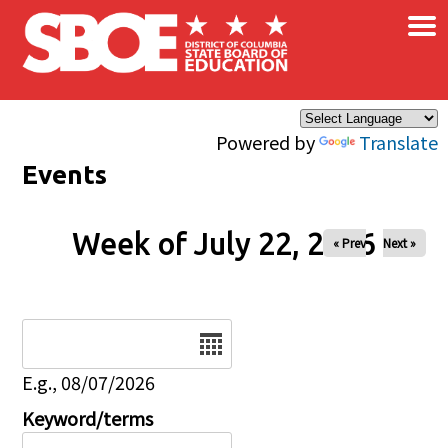
×
Skip to main content
Powered by
Translate
Events
Week of July 22, 2026
« Prev
Next »
Date
E.g., 08/07/2026
Keyword/terms