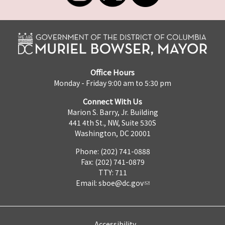
Office Hours
Monday - Friday 9:00 am to 5:30 pm
Connect With Us
Marion S. Barry, Jr. Building
441 4th St., NW, Suite 530S
Washington, DC 20001
Phone: (202) 741-0888
Fax: (202) 741-0879
TTY: 711
Email:
sboe@dc.gov
Accessibility