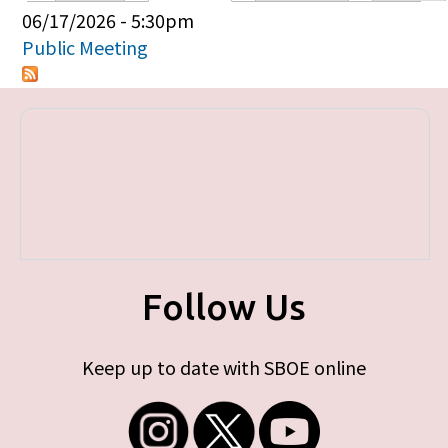
Primary tabs
06/17/2026 - 5:30pm
Public Meeting
Follow Us
Keep up to date with SBOE online