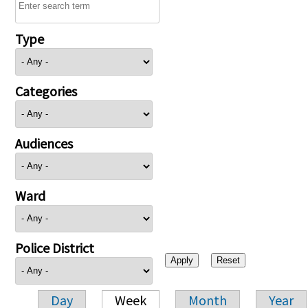
Type
Categories
Audiences
Ward
Police District
Day
Week
Month
Year