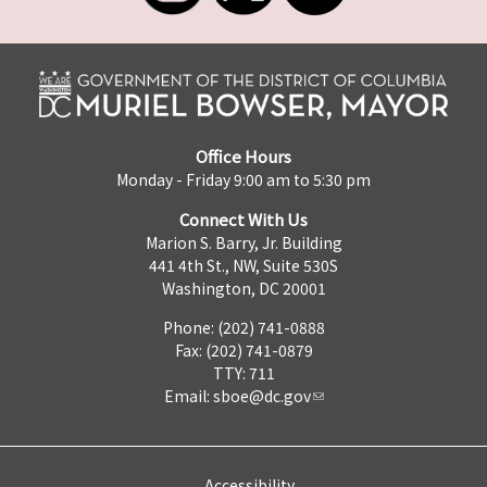
Office Hours
Monday - Friday 9:00 am to 5:30 pm
Connect With Us
Marion S. Barry, Jr. Building
441 4th St., NW, Suite 530S
Washington, DC 20001
Phone: (202) 741-0888
Fax: (202) 741-0879
TTY: 711
Email:
sboe@dc.gov
Accessibility