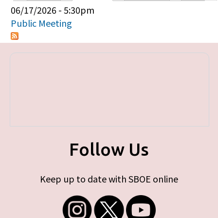
Primary tabs
06/17/2026 - 5:30pm
Public Meeting
Follow Us
Keep up to date with SBOE online