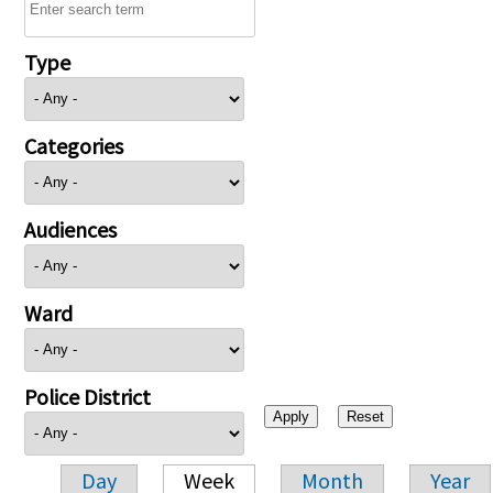
Type
Categories
Audiences
Ward
Police District
Day
Week
Month
Year