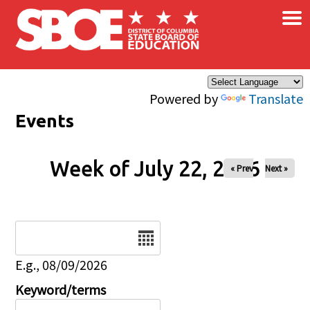
×
Skip to main content
Powered by
Translate
Events
Week of July 22, 2026
« Prev
Next »
Date
E.g., 08/09/2026
Keyword/terms