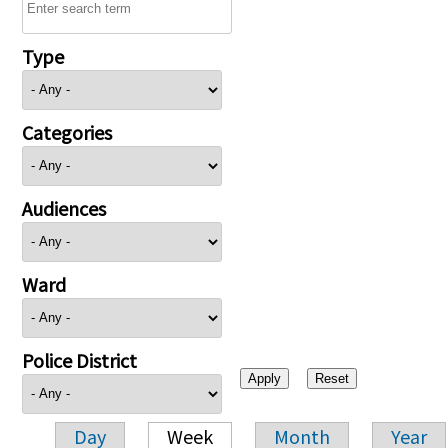
Type
Categories
Audiences
Ward
Police District
Day
Week
Month
Year