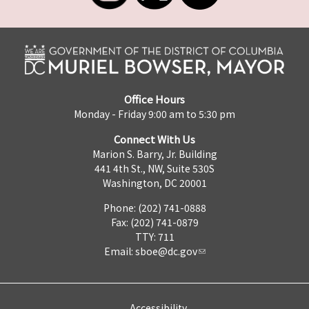
Office Hours
Monday - Friday 9:00 am to 5:30 pm
Connect With Us
Marion S. Barry, Jr. Building
441 4th St., NW, Suite 530S
Washington, DC 20001
Phone: (202) 741-0888
Fax: (202) 741-0879
TTY: 711
Email:
sboe@dc.gov
Accessibility