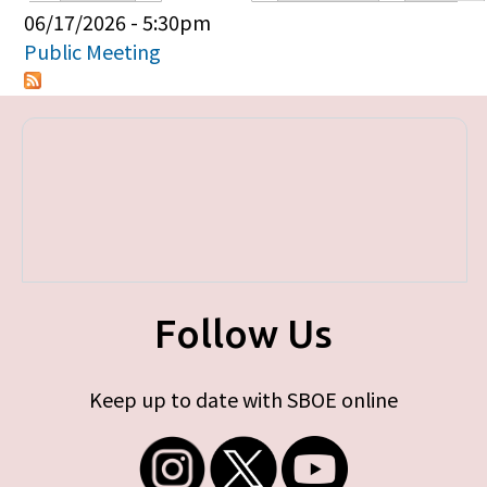
Primary tabs
06/17/2026 - 5:30pm
Public Meeting
Follow Us
Keep up to date with SBOE online