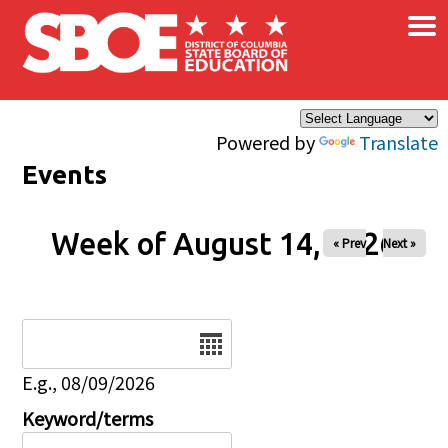
×
Skip to main content
Powered by
Translate
Events
Week of August 14, 2026
« Prev
Next »
Date
E.g., 08/09/2026
Keyword/terms