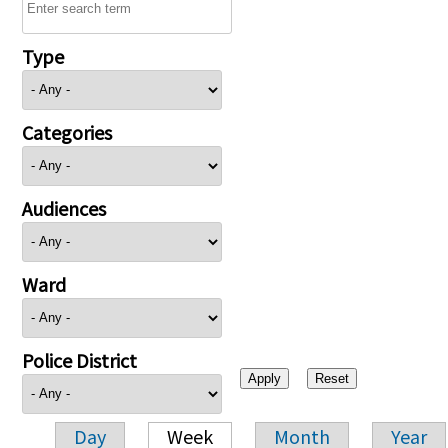
Type
Categories
Audiences
Ward
Police District
Day
Week
Month
Year