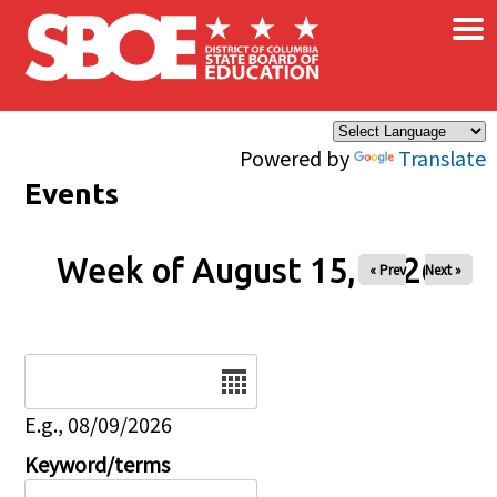
×
Skip to main content
Powered by
Translate
Events
Week of August 15, 2026
« Prev
Next »
Date
E.g., 08/09/2026
Keyword/terms