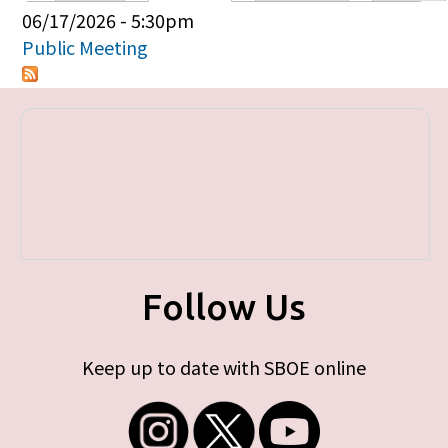
Primary tabs
06/17/2026 - 5:30pm
Public Meeting
Follow Us
Keep up to date with SBOE online