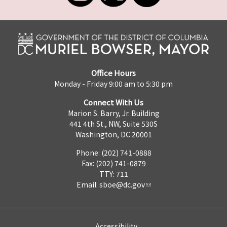
Office Hours
Monday - Friday 9:00 am to 5:30 pm
Connect With Us
Marion S. Barry, Jr. Building
441 4th St., NW, Suite 530S
Washington, DC 20001
Phone: (202) 741-0888
Fax: (202) 741-0879
TTY: 711
Email:
sboe@dc.gov
Accessibility