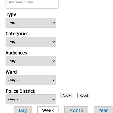
Type
Categories
Audiences
Ward
Police District
Day
Week
Month
Year