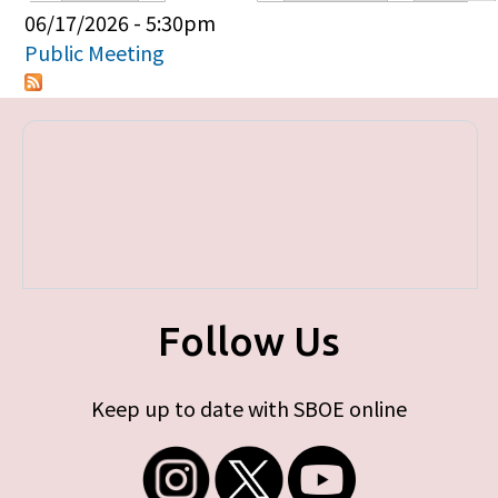
Primary tabs
06/17/2026 - 5:30pm
Public Meeting
Follow Us
Keep up to date with SBOE online