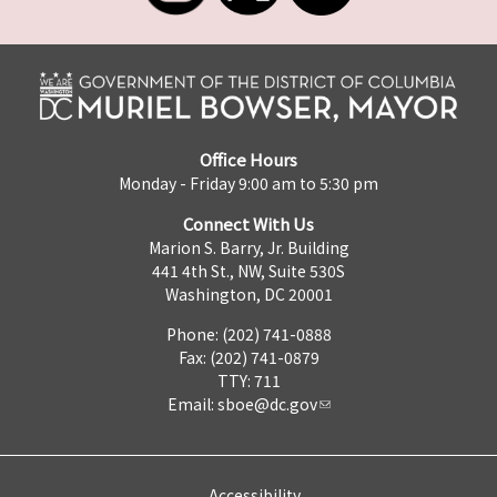
Office Hours
Monday - Friday 9:00 am to 5:30 pm
Connect With Us
Marion S. Barry, Jr. Building
441 4th St., NW, Suite 530S
Washington, DC 20001
Phone: (202) 741-0888
Fax: (202) 741-0879
TTY: 711
Email:
sboe@dc.gov
Accessibility