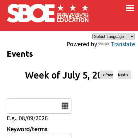
×
Skip to main content
Powered by
Translate
Events
Week of July 5, 2026
« Prev
Next »
Date
E.g., 08/09/2026
Keyword/terms