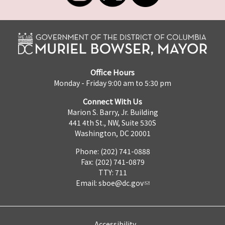
Office Hours
Monday - Friday 9:00 am to 5:30 pm
Connect With Us
Marion S. Barry, Jr. Building
441 4th St., NW, Suite 530S
Washington, DC 20001
Phone: (202) 741-0888
Fax: (202) 741-0879
TTY: 711
Email:
sboe@dc.gov
Accessibility