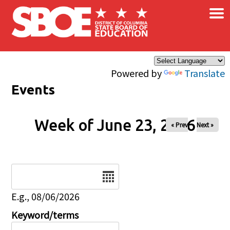
×
Skip to main content
Powered by
Translate
Events
Week of June 23, 2026
« Prev
Next »
Date
E.g., 08/06/2026
Keyword/terms