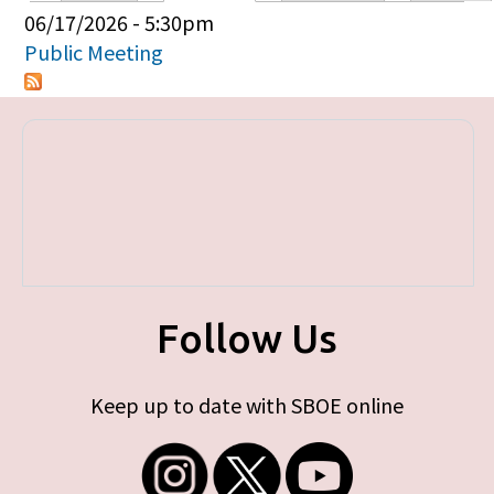
Primary tabs
06/17/2026 - 5:30pm
Public Meeting
Follow Us
Keep up to date with SBOE online