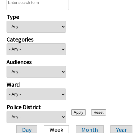
Type
Categories
Audiences
Ward
Police District
Day
Week
Month
Year