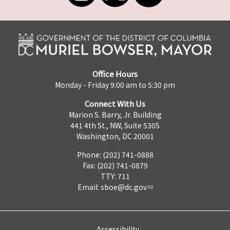
Office Hours
Monday - Friday 9:00 am to 5:30 pm
Connect With Us
Marion S. Barry, Jr. Building
441 4th St., NW, Suite 530S
Washington, DC 20001
Phone: (202) 741-0888
Fax: (202) 741-0879
TTY: 711
Email:
sboe@dc.gov
Accessibility