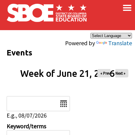
×
Skip to main content
Powered by
Translate
Events
Week of June 21, 2026
« Prev
Next »
Date
E.g., 08/07/2026
Keyword/terms