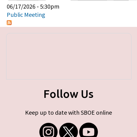
Primary tabs
06/17/2026 - 5:30pm
Public Meeting
Follow Us
Keep up to date with SBOE online