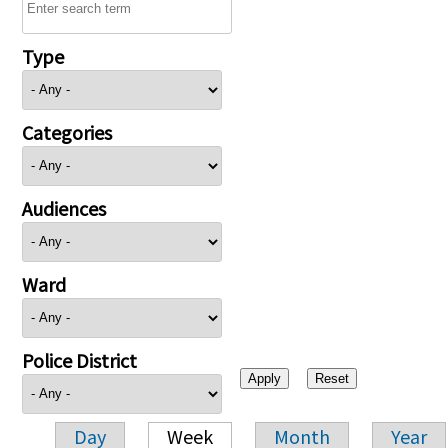
Type
Categories
Audiences
Ward
Police District
Day
Week
Month
Year