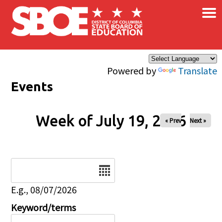
×
Skip to main content
Powered by
Translate
Events
Week of July 19, 2026
« Prev
Next »
Date
E.g., 08/07/2026
Keyword/terms