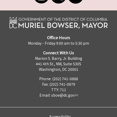
Office Hours
Monday - Friday 9:00 am to 5:30 pm
Connect With Us
Marion S. Barry, Jr. Building
441 4th St., NW, Suite 530S
Washington, DC 20001
Phone: (202) 741-0888
Fax: (202) 741-0879
TTY: 711
Email:
sboe@dc.gov
Accessibility