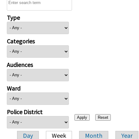
Type
Categories
Audiences
Ward
Police District
Day
Week
Month
Year