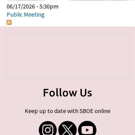
Primary tabs
06/17/2026 - 5:30pm
Public Meeting
Follow Us
Keep up to date with SBOE online