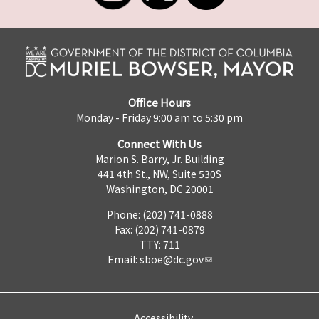
Office Hours
Monday - Friday 9:00 am to 5:30 pm
Connect With Us
Marion S. Barry, Jr. Building
441 4th St., NW, Suite 530S
Washington, DC 20001
Phone: (202) 741-0888
Fax: (202) 741-0879
TTY: 711
Email:
sboe@dc.gov
Accessibility