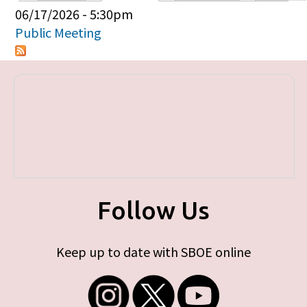
Primary tabs
06/17/2026 - 5:30pm
Public Meeting
Follow Us
Keep up to date with SBOE online