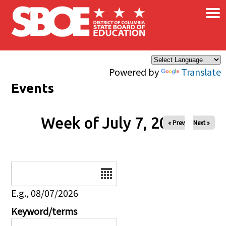
×
Skip to main content
Powered by
Translate
Events
Week of July 7, 2026
« Prev
Next »
Date
E.g., 08/07/2026
Keyword/terms