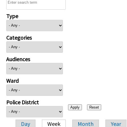
Type
Categories
Audiences
Ward
Police District
Day
Week
Month
Year