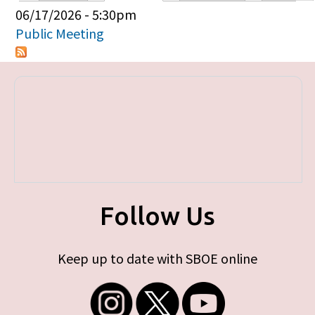
Primary tabs
06/17/2026 - 5:30pm
Public Meeting
Follow Us
Keep up to date with SBOE online