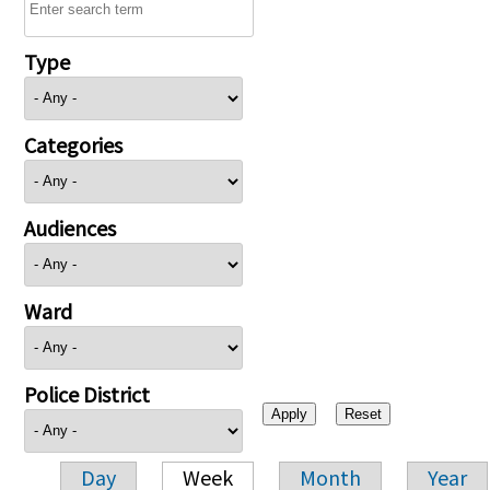
Type
Categories
Audiences
Ward
Police District
Day
Week
Month
Year