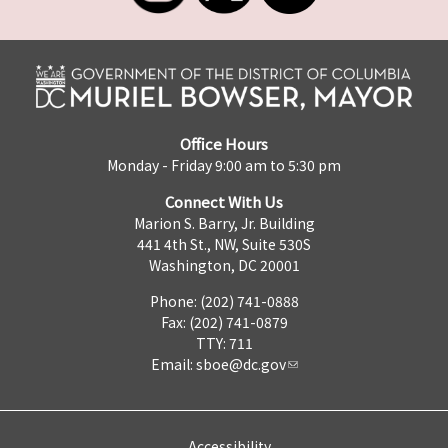
Office Hours
Monday - Friday 9:00 am to 5:30 pm
Connect With Us
Marion S. Barry, Jr. Building
441 4th St., NW, Suite 530S
Washington, DC 20001
Phone: (202) 741-0888
Fax: (202) 741-0879
TTY: 711
Email:
sboe@dc.gov
Accessibility