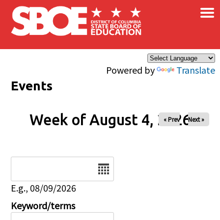
×
Skip to main content
Powered by
Translate
Events
Week of August 4, 2026
« Prev
Next »
Date
E.g., 08/09/2026
Keyword/terms