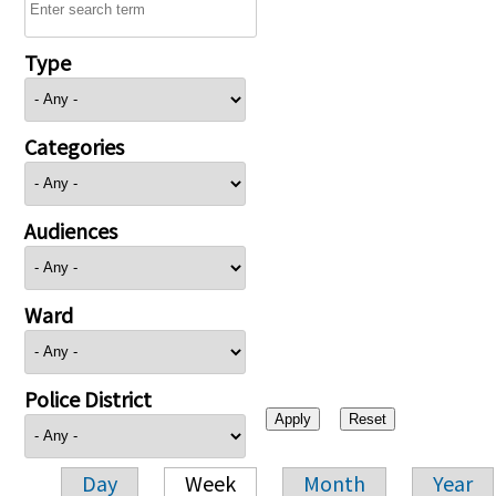
Type
Categories
Audiences
Ward
Police District
Day
Week
Month
Year