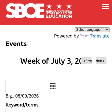
×
Skip to main content
Powered by
Translate
Events
Week of July 3, 2026
« Prev
Next »
Date
E.g., 08/09/2026
Keyword/terms