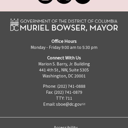
Office Hours
Monday - Friday 9:00 am to 5:30 pm
Connect With Us
Marion S. Barry, Jr. Building
441 4th St., NW, Suite 530S
Washington, DC 20001
Phone: (202) 741-0888
Fax: (202) 741-0879
TTY: 711
Email:
sboe@dc.gov
Accessibility