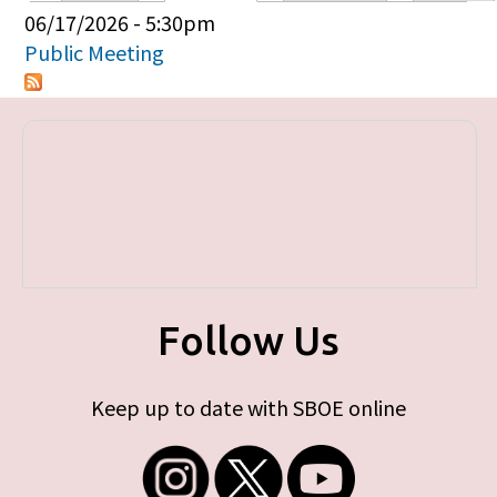
Primary tabs
06/17/2026 - 5:30pm
Public Meeting
Follow Us
Keep up to date with SBOE online