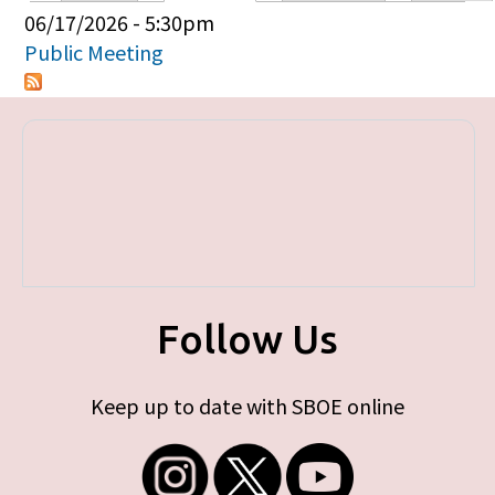
Primary tabs
06/17/2026 - 5:30pm
Public Meeting
Follow Us
Keep up to date with SBOE online