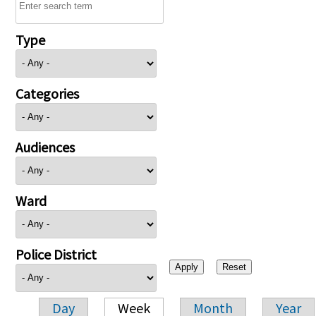
Type
Categories
Audiences
Ward
Police District
Day
Week
Month
Year