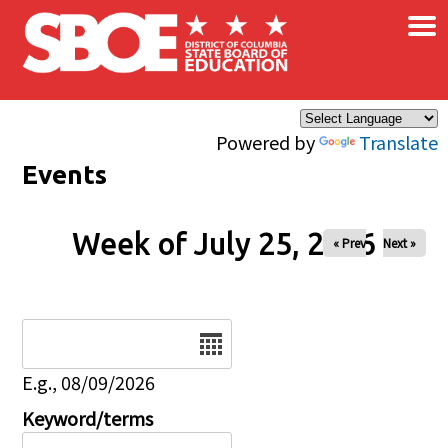
×
Skip to main content
Powered by
Translate
Events
Week of July 25, 2026
« Prev
Next »
Date
E.g., 08/09/2026
Keyword/terms