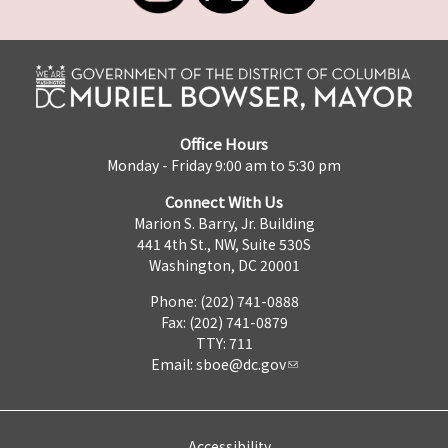
Office Hours
Monday - Friday 9:00 am to 5:30 pm
Connect With Us
Marion S. Barry, Jr. Building
441 4th St., NW, Suite 530S
Washington, DC 20001
Phone: (202) 741-0888
Fax: (202) 741-0879
TTY: 711
Email:
sboe@dc.gov
Accessibility