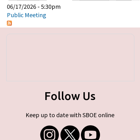
Primary tabs
06/17/2026 - 5:30pm
Public Meeting
Follow Us
Keep up to date with SBOE online