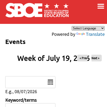
×
Skip to main content
Powered by
Translate
Events
Week of July 19, 2026
« Prev
Next »
Date
E.g., 08/07/2026
Keyword/terms