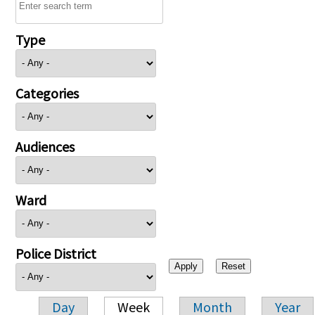
Type
Categories
Audiences
Ward
Police District
Day
Week
Month
Year