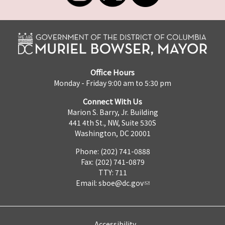
Office Hours
Monday - Friday 9:00 am to 5:30 pm
Connect With Us
Marion S. Barry, Jr. Building
441 4th St., NW, Suite 530S
Washington, DC 20001
Phone: (202) 741-0888
Fax: (202) 741-0879
TTY: 711
Email:
sboe@dc.gov
Accessibility