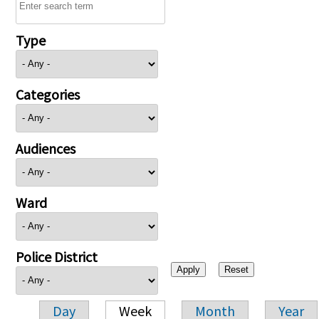
Type
Categories
Audiences
Ward
Police District
Day
Week
Month
Year