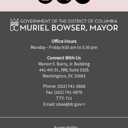
Office Hours
Monday - Friday 9:00 am to 5:30 pm
Connect With Us
Marion S. Barry, Jr. Building
441 4th St., NW, Suite 530S
Washington, DC 20001
Phone: (202) 741-0888
Fax: (202) 741-0879
TTY: 711
Email:
sboe@dc.gov
Accessibility