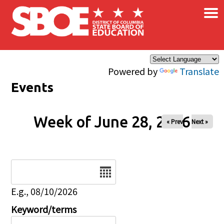
×
Skip to main content
Powered by
Translate
Events
Week of June 28, 2026
« Prev
Next »
Date
E.g., 08/10/2026
Keyword/terms