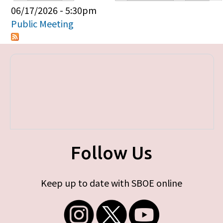
Primary tabs
06/17/2026 - 5:30pm
Public Meeting
Follow Us
Keep up to date with SBOE online