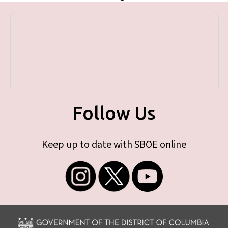
Follow Us
Keep up to date with SBOE online