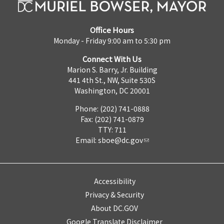
Office Hours
Monday - Friday 9:00 am to 5:30 pm
Connect With Us
Marion S. Barry, Jr. Building
441 4th St., NW, Suite 530S
Washington, DC 20001
Phone: (202) 741-0888
Fax: (202) 741-0879
TTY: 711
Email:
sboe@dc.gov
Accessibility
Privacy & Security
About DC.GOV
Google Translate Disclaimer