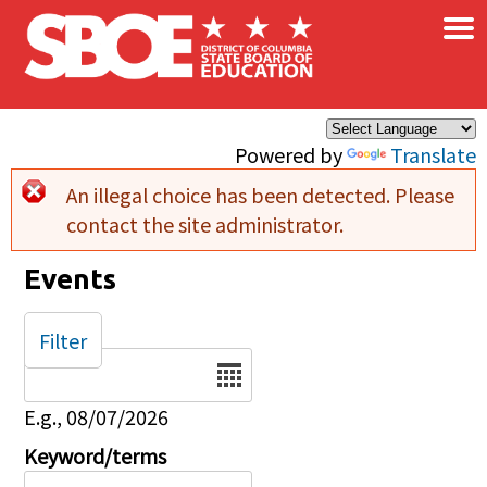
×
Skip to main content
Powered by
Translate
An illegal choice has been detected. Please
Error message
contact the site administrator.
Events
Filter
Date
E.g., 08/07/2026
Keyword/terms