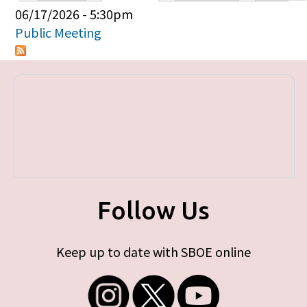
Primary tabs
06/17/2026 - 5:30pm
Public Meeting
Follow Us
Keep up to date with SBOE online