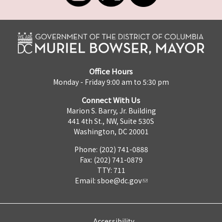
Office Hours
Monday - Friday 9:00 am to 5:30 pm
Connect With Us
Marion S. Barry, Jr. Building
441 4th St., NW, Suite 530S
Washington, DC 20001
Phone: (202) 741-0888
Fax: (202) 741-0879
TTY: 711
Email:
sboe@dc.gov
Accessibility