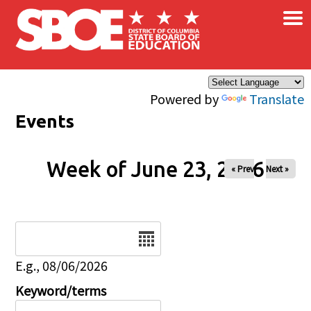
×
Skip to main content
Powered by
Translate
Events
Week of June 23, 2026
« Prev
Next »
Date
E.g., 08/06/2026
Keyword/terms