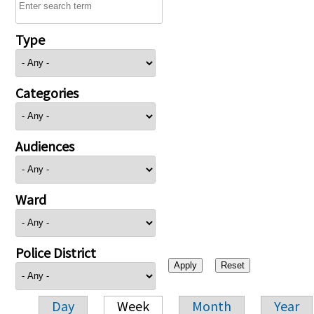
Type
Categories
Audiences
Ward
Police District
Day
Week
Month
Year