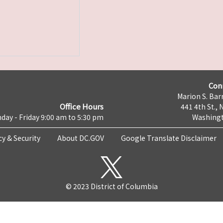
Con
Marion S. Barr
Office Hours
441 4th St., 
day - Friday 9:00 am to 5:30 pm
Washingt
cy & Security
About DC.GOV
Google Translate Disclaimer
© 2023 District of Columbia