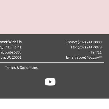
nect With Us
Phone: (202) 741-0888
y, Jr. Building
Fax: (202) 741-0879
NW, Suite 530S
TTY: 711
on, DC 20001
Email:
sboe@dc.gov
Terms & Conditions