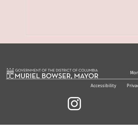
Mon
Accessibility
Priva