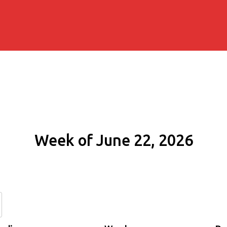
Week of June 22, 2026