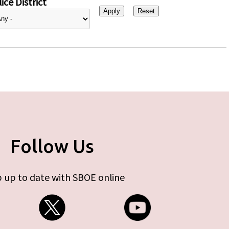
ice District
Follow Us
 up to date with SBOE online