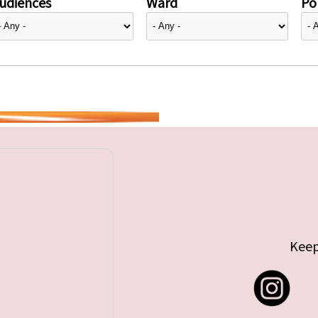
udiences
Ward
Pol
Keep