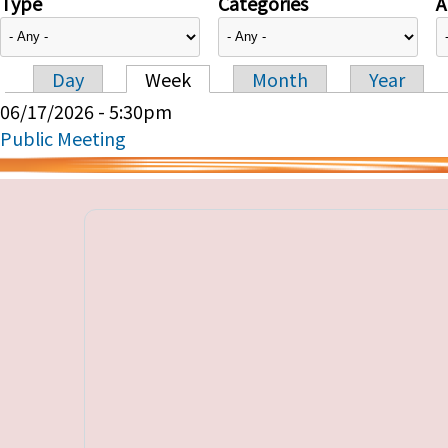
Type
Categories
A
Day
Week
Month
Year
Primary tabs
06/17/2026 - 5:30pm
Public Meeting