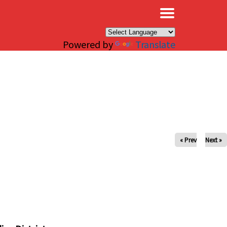
×
Powered by
Translate
« Prev
Next »