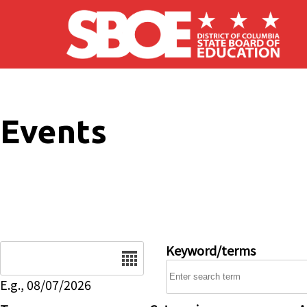
Skip to main content
Events
Date
Keyword/terms
E.g., 08/07/2026