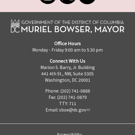
Office Hours
Monday - Friday 9:00 am to 5:30 pm
Connect With Us
Marion S. Barry, Jr. Building
441 4th St., NW, Suite 530S
Washington, DC 20001
Phone: (202) 741-0888
Fax: (202) 741-0879
TTY: 711
Email:
sboe@dc.gov
Accessibility