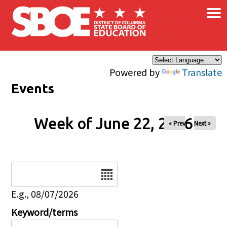
×
Skip to main content
Powered by
Translate
Events
Week of June 22, 2026
« Prev
Next »
Date
E.g., 08/07/2026
Keyword/terms