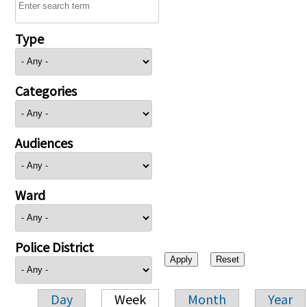
Type
Categories
Audiences
Ward
Police District
Day
Week
Month
Year