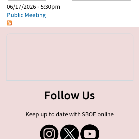
Primary tabs
06/17/2026 - 5:30pm
Public Meeting
Follow Us
Keep up to date with SBOE online