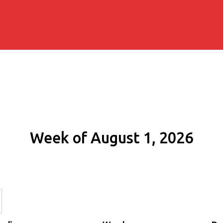
Week of August 1, 2026