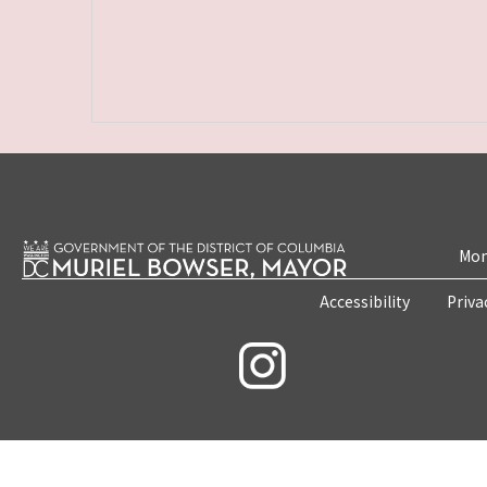
Mon
Accessibility
Priva