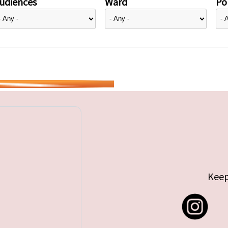
udiences
Ward
Pol
Keep