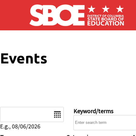
Skip to main content
Events
Date
Keyword/terms
E.g., 08/06/2026