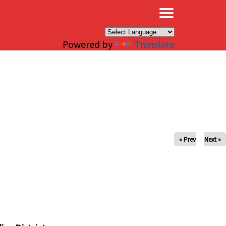
×
Powered by
Translate
« Prev
Next »