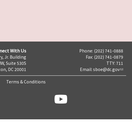
nect With Us
Phone: (202) 741-0888
y, Jr. Building
Fax: (202) 741-0879
NW, Suite 530S
TTY: 711
on, DC 20001
Email:
sboe@dc.gov
Terms & Conditions