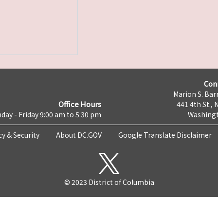
Con
Marion S. Barr
Office Hours
441 4th St., 
day - Friday 9:00 am to 5:30 pm
Washingt
cy & Security
About DC.GOV
Google Translate Disclaimer
© 2023 District of Columbia