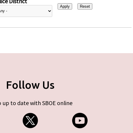
ice District
Follow Us
 up to date with SBOE online