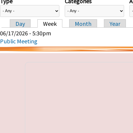
Type
Categories
A
Day
Week
Month
Year
Primary tabs
06/17/2026 - 5:30pm
Public Meeting