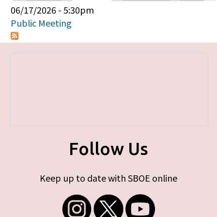
Primary tabs
06/17/2026 - 5:30pm
Public Meeting
Follow Us
Keep up to date with SBOE online