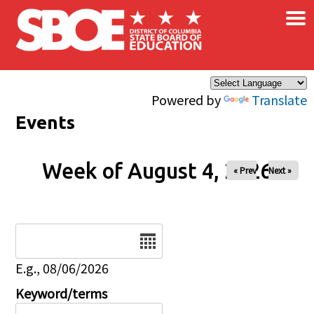
×
Skip to main content
Powered by
Translate
Events
Week of August 4, 2026
« Prev
Next »
Date
E.g., 08/06/2026
Keyword/terms