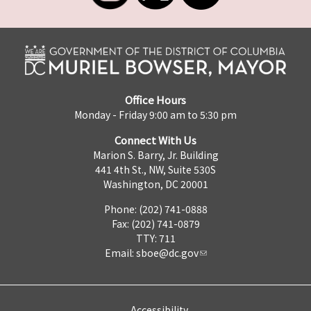
Office Hours
Monday - Friday 9:00 am to 5:30 pm
Connect With Us
Marion S. Barry, Jr. Building
441 4th St., NW, Suite 530S
Washington, DC 20001
Phone: (202) 741-0888
Fax: (202) 741-0879
TTY: 711
Email:
sboe@dc.gov
Accessibility