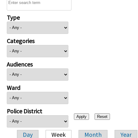
Type
Categories
Audiences
Ward
Police District
Day
Week
Month
Year