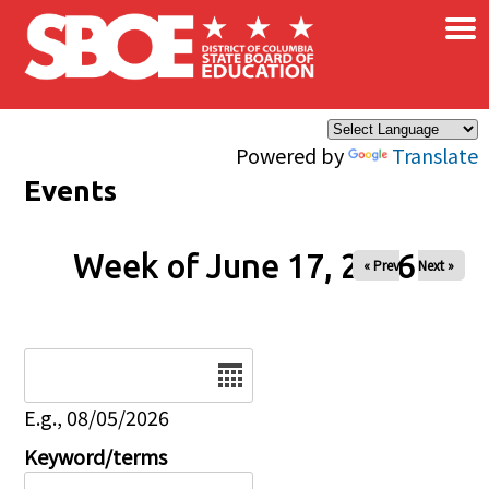
×
Skip to main content
Powered by
Translate
Events
Week of June 17, 2026
« Prev
Next »
Date
E.g., 08/05/2026
Keyword/terms