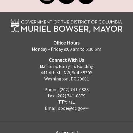
Office Hours
Monday - Friday 9:00 am to 5:30 pm
Connect With Us
Marion S. Barry, Jr. Building
441 4th St., NW, Suite 530S
Washington, DC 20001
Phone: (202) 741-0888
Fax: (202) 741-0879
TTY: 711
Email:
sboe@dc.gov
Accessibility