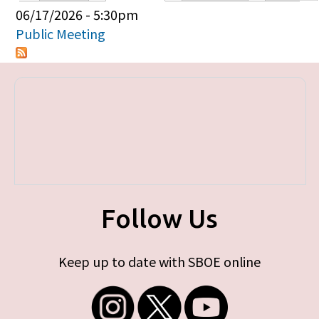
Primary tabs
06/17/2026 - 5:30pm
Public Meeting
Follow Us
Keep up to date with SBOE online