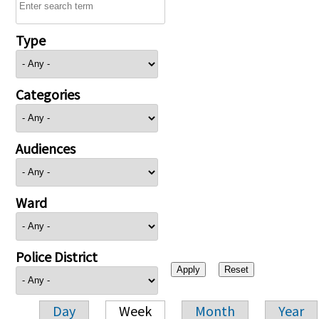
Type
Categories
Audiences
Ward
Police District
Day
Week
Month
Year