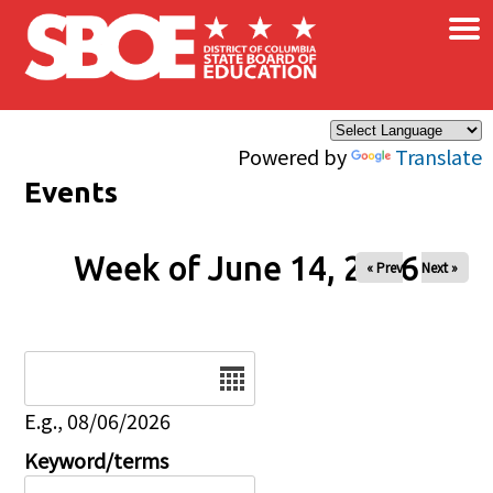
×
Skip to main content
Powered by
Translate
Events
Week of June 14, 2026
« Prev
Next »
Date
E.g., 08/06/2026
Keyword/terms