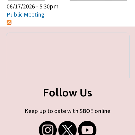
Primary tabs
06/17/2026 - 5:30pm
Public Meeting
Follow Us
Keep up to date with SBOE online