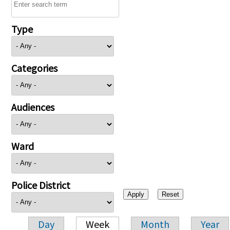
Type
Categories
Audiences
Ward
Police District
Day
Week
Month
Year