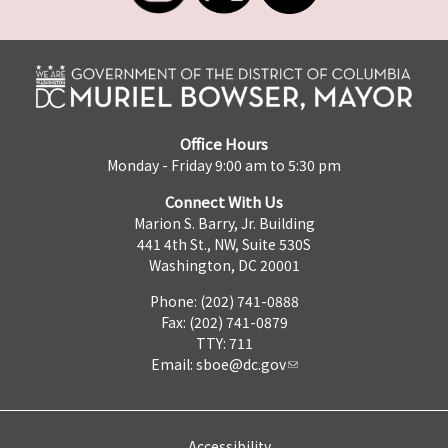
Office Hours
Monday - Friday 9:00 am to 5:30 pm
Connect With Us
Marion S. Barry, Jr. Building
441 4th St., NW, Suite 530S
Washington, DC 20001
Phone: (202) 741-0888
Fax: (202) 741-0879
TTY: 711
Email:
sboe@dc.gov
Accessibility