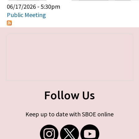
Primary tabs
06/17/2026 - 5:30pm
Public Meeting
Follow Us
Keep up to date with SBOE online