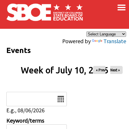
×
Skip to main content
Powered by
Translate
Events
Week of July 10, 2026
« Prev
Next »
Date
E.g., 08/06/2026
Keyword/terms