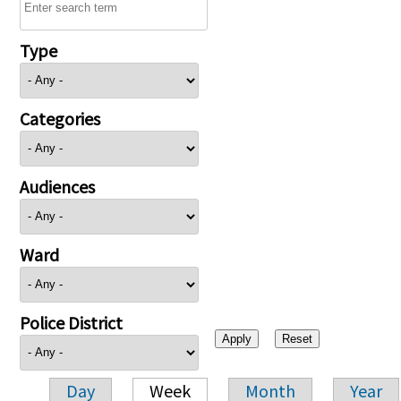
Type
Categories
Audiences
Ward
Police District
Day
Week
Month
Year