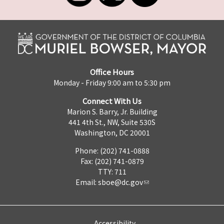
Office Hours
Monday - Friday 9:00 am to 5:30 pm
Connect With Us
Marion S. Barry, Jr. Building
441 4th St., NW, Suite 530S
Washington, DC 20001
Phone: (202) 741-0888
Fax: (202) 741-0879
TTY: 711
Email:
sboe@dc.gov
Accessibility