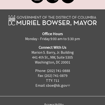
Office Hours
Monday - Friday 9:00 am to 5:30 pm
Connect With Us
Marion S. Barry, Jr. Building
441 4th St., NW, Suite 530S
Washington, DC 20001
Phone: (202) 741-0888
Fax: (202) 741-0879
TTY: 711
Email:
sboe@dc.gov
Accessibility