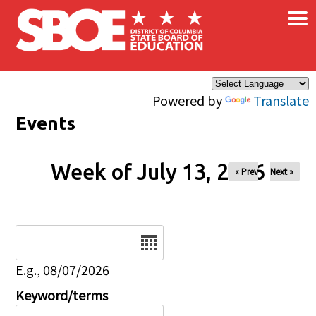
×
Skip to main content
Powered by
Translate
Events
Week of July 13, 2026
« Prev
Next »
Date
E.g., 08/07/2026
Keyword/terms