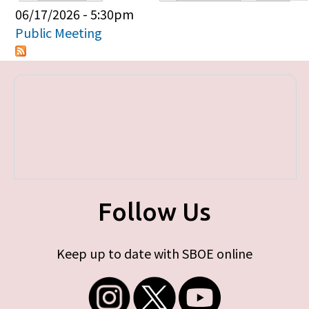
Primary tabs
06/17/2026 - 5:30pm
Public Meeting
Follow Us
Keep up to date with SBOE online