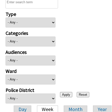
Type
Categories
Audiences
Ward
Police District
Day
Week
Month
Year