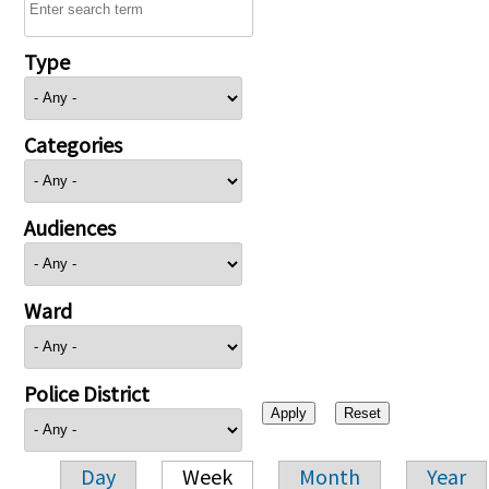
Type
Categories
Audiences
Ward
Police District
Day
Week
Month
Year