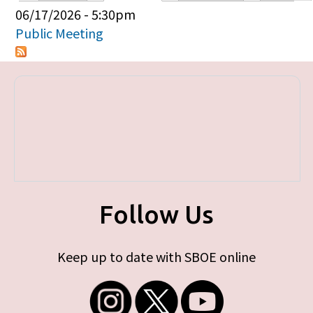
Primary tabs
06/17/2026 - 5:30pm
Public Meeting
Follow Us
Keep up to date with SBOE online