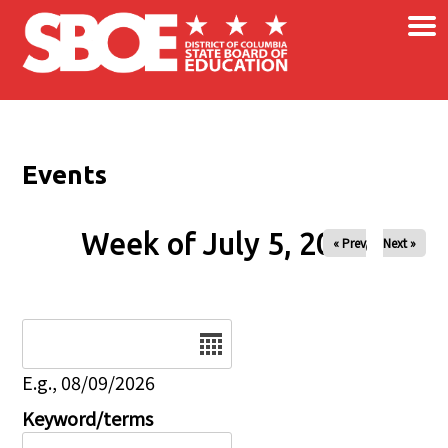
×
Skip to main content
Events
Week of July 5, 2026
« Prev
Next »
Date
E.g., 08/09/2026
Keyword/terms