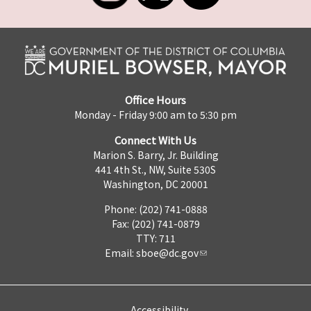
Office Hours
Monday - Friday 9:00 am to 5:30 pm
Connect With Us
Marion S. Barry, Jr. Building
441 4th St., NW, Suite 530S
Washington, DC 20001
Phone: (202) 741-0888
Fax: (202) 741-0879
TTY: 711
Email:
sboe@dc.gov
Accessibility