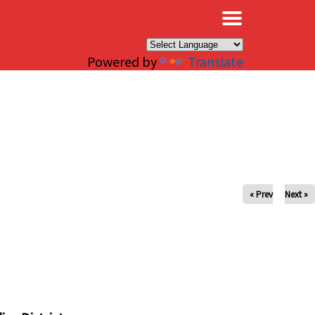
×
Powered by
Translate
« Prev
Next »