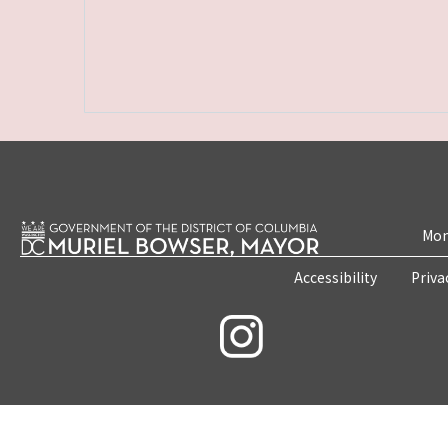
Mon
Accessibility
Priva