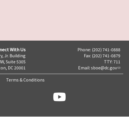
nect With Us
Phone: (202) 741-0888
y, Jr. Building
Fax: (202) 741-0879
NW, Suite 530S
TTY: 711
on, DC 20001
Email:
sboe@dc.gov
Terms & Conditions