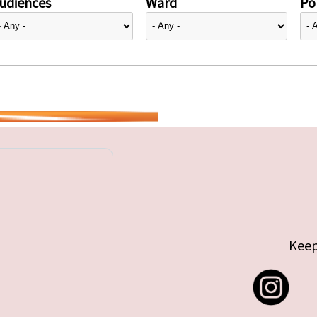
udiences
Ward
Pol
Keep