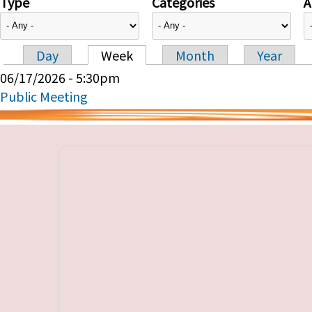
Type
Categories
A
Day
Week
Month
Year
Primary tabs
06/17/2026 - 5:30pm
Public Meeting