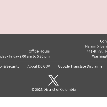
Con
Marion S. Barr
Office Hours
441 4th St., 
day - Friday 9:00 am to 5:30 pm
Washingt
cy & Security
About DC.GOV
Google Translate Disclaimer
© 2023 District of Columbia