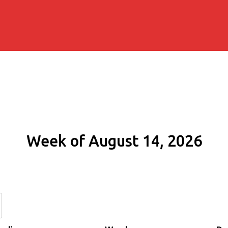
Week of August 14, 2026