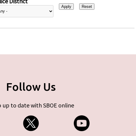
ice District
Follow Us
 up to date with SBOE online