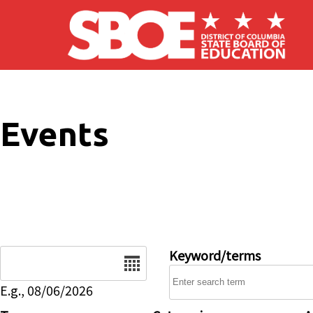
Skip to main content
Events
Date
Keyword/terms
E.g., 08/06/2026