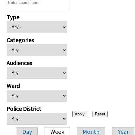
Type
Categories
Audiences
Ward
Police District
Day
Week
Month
Year