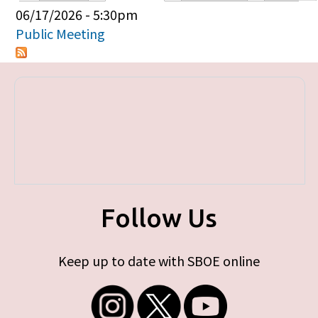
Primary tabs
06/17/2026 - 5:30pm
Public Meeting
Follow Us
Keep up to date with SBOE online