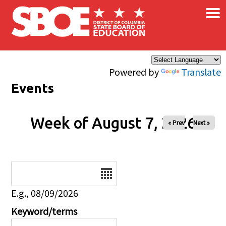
×
Skip to main content
Powered by
Translate
Events
Week of August 7, 2026
« Prev
Next »
Date
E.g., 08/09/2026
Keyword/terms