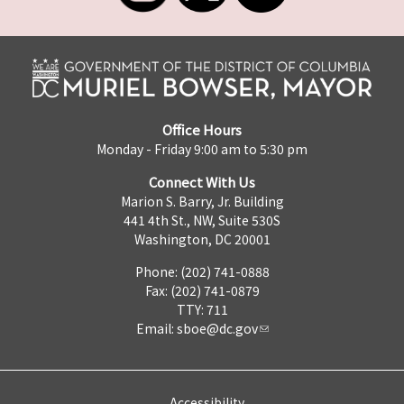
Office Hours
Monday - Friday 9:00 am to 5:30 pm
Connect With Us
Marion S. Barry, Jr. Building
441 4th St., NW, Suite 530S
Washington, DC 20001
Phone: (202) 741-0888
Fax: (202) 741-0879
TTY: 711
Email:
sboe@dc.gov
Accessibility