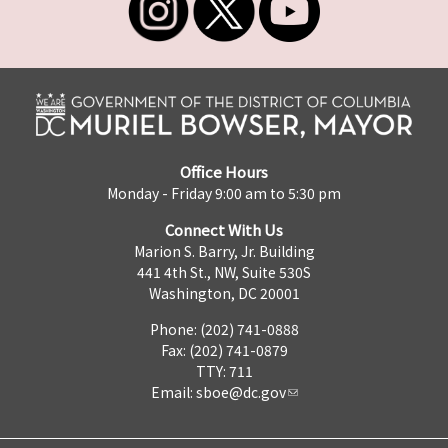
Office Hours
Monday - Friday 9:00 am to 5:30 pm
Connect With Us
Marion S. Barry, Jr. Building
441 4th St., NW, Suite 530S
Washington, DC 20001
Phone: (202) 741-0888
Fax: (202) 741-0879
TTY: 711
Email:
sboe@dc.gov