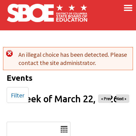
×
Skip to main content
An illegal choice has been detected. Please
Error message
contact the site administrator.
Events
Filter
Week of March 22, 2026
« Prev
Next »
Date