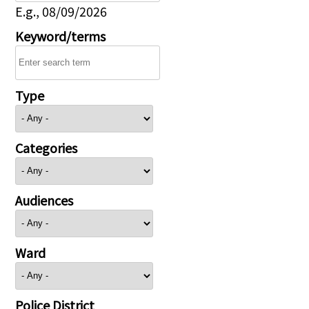
E.g., 08/09/2026
Keyword/terms
Type
Categories
Audiences
Ward
Police District