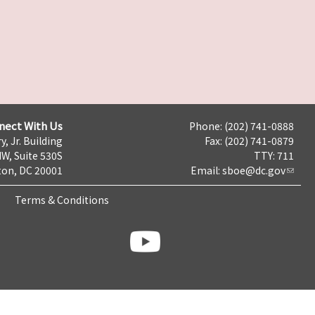
nect With Us
Phone: (202) 741-0888
y, Jr. Building
Fax: (202) 741-0879
NW, Suite 530S
TTY: 711
on, DC 20001
Email:
sboe@dc.gov
Terms & Conditions