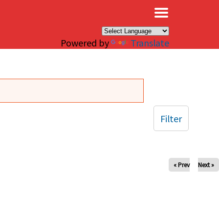
×
Powered by
Translate
Filter
« Prev
Next »