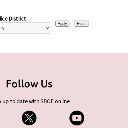
ice District
Follow Us
 up to date with SBOE online