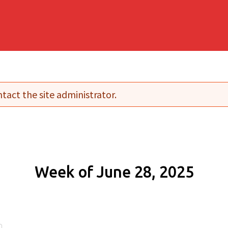
tact the site administrator.
Week of June 28, 2025