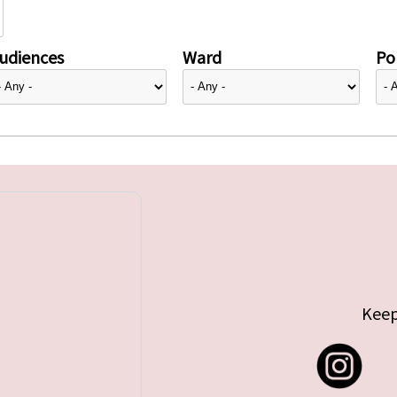
udiences
Ward
Pol
Keep