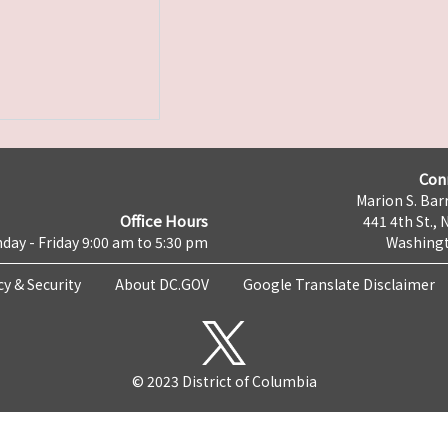
Con
Marion S. Barr
Office Hours
441 4th St., 
day - Friday 9:00 am to 5:30 pm
Washingt
cy & Security
About DC.GOV
Google Translate Disclaimer
© 2023 District of Columbia