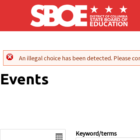
Skip to main content
An illegal choice has been detected. Please con
Error message
Events
Date
Keyword/terms