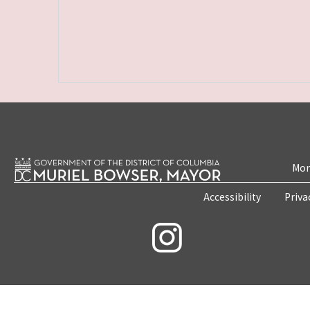
Mon
Accessibility
Priva