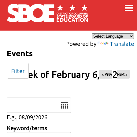
×
Skip to main content
Powered by
Translate
Events
Filter
Week of February 6, 2026
« Prev
Next »
Date
E.g., 08/09/2026
Keyword/terms