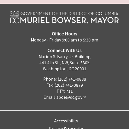
Office Hours
Monday - Friday 9:00 am to 5:30 pm
Connect With Us
Marion S. Barry, Jr. Building
441 4th St., NW, Suite 530S
Washington, DC 20001
Phone: (202) 741-0888
Fax: (202) 741-0879
TTY: 711
Email:
sboe@dc.gov
Accessibility
Privacy & Security