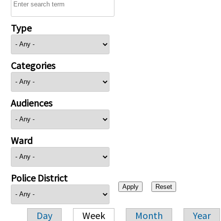
Type
Categories
Audiences
Ward
Police District
Day
Week
Month
Year