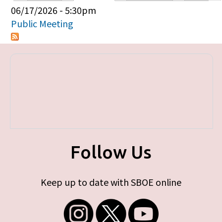
Primary tabs
06/17/2026 - 5:30pm
Public Meeting
Follow Us
Keep up to date with SBOE online