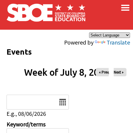
×
Skip to main content
Powered by
Translate
Events
Week of July 8, 2026
« Prev
Next »
Date
E.g., 08/06/2026
Keyword/terms