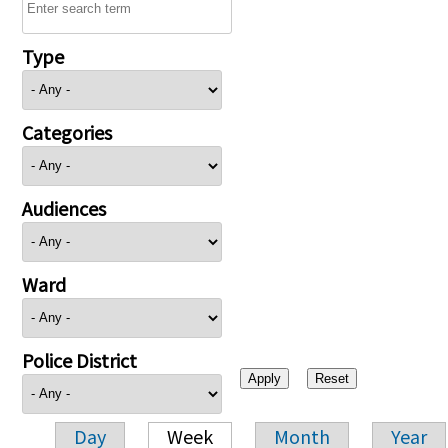
Type
Categories
Audiences
Ward
Police District
Day
Week
Month
Year