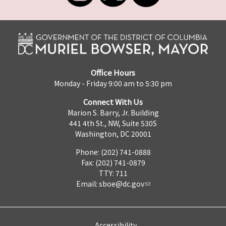
Office Hours
Monday - Friday 9:00 am to 5:30 pm
Connect With Us
Marion S. Barry, Jr. Building
441 4th St., NW, Suite 530S
Washington, DC 20001
Phone: (202) 741-0888
Fax: (202) 741-0879
TTY: 711
Email:
sboe@dc.gov
Accessibility