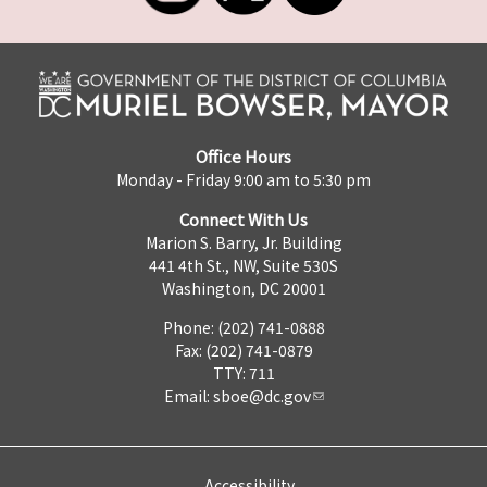
Office Hours
Monday - Friday 9:00 am to 5:30 pm
Connect With Us
Marion S. Barry, Jr. Building
441 4th St., NW, Suite 530S
Washington, DC 20001
Phone: (202) 741-0888
Fax: (202) 741-0879
TTY: 711
Email:
sboe@dc.gov
Accessibility