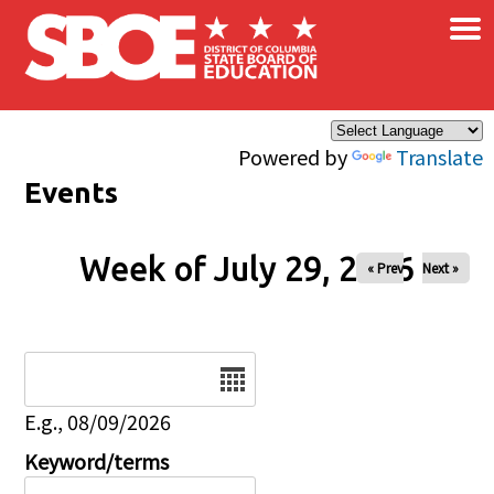
×
Skip to main content
Powered by
Translate
Events
Week of July 29, 2026
« Prev
Next »
Date
E.g., 08/09/2026
Keyword/terms