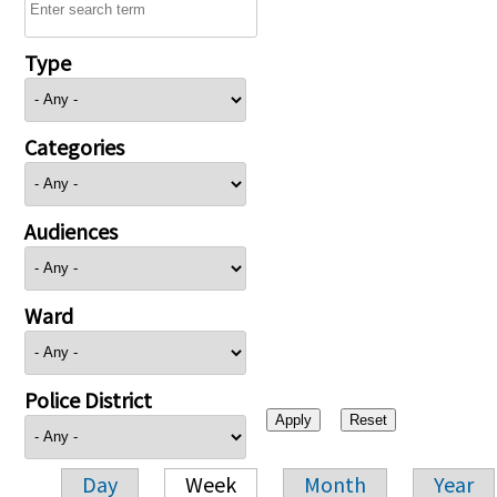
Type
Categories
Audiences
Ward
Police District
Day
Week
Month
Year