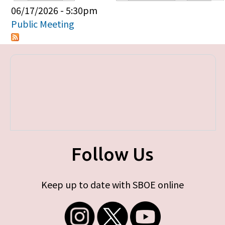
Primary tabs
06/17/2026 - 5:30pm
Public Meeting
Follow Us
Keep up to date with SBOE online