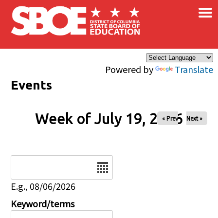
×
Skip to main content
Powered by
Translate
Events
Week of July 19, 2026
« Prev
Next »
Date
E.g., 08/06/2026
Keyword/terms