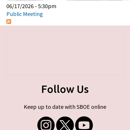
Primary tabs
06/17/2026 - 5:30pm
Public Meeting
Follow Us
Keep up to date with SBOE online