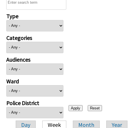
Type
Categories
Audiences
Ward
Police District
Day
Week
Month
Year