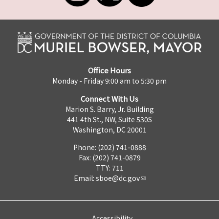
Office Hours
Monday - Friday 9:00 am to 5:30 pm
Connect With Us
Marion S. Barry, Jr. Building
441 4th St., NW, Suite 530S
Washington, DC 20001
Phone: (202) 741-0888
Fax: (202) 741-0879
TTY: 711
Email:
sboe@dc.gov
Accessibility