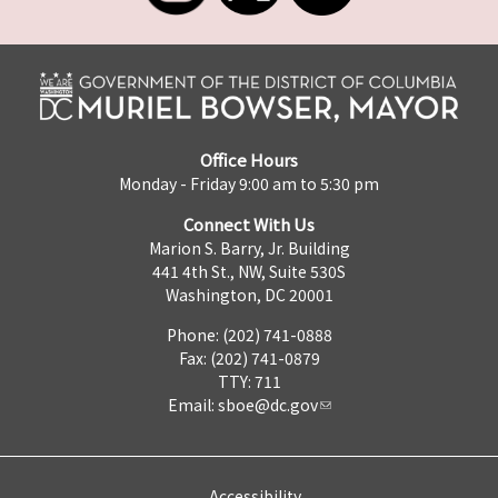
Office Hours
Monday - Friday 9:00 am to 5:30 pm
Connect With Us
Marion S. Barry, Jr. Building
441 4th St., NW, Suite 530S
Washington, DC 20001
Phone: (202) 741-0888
Fax: (202) 741-0879
TTY: 711
Email:
sboe@dc.gov
Accessibility