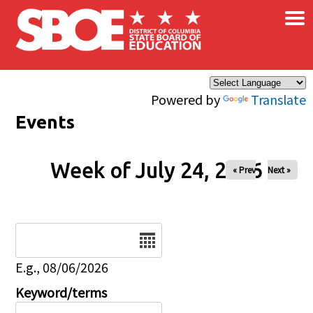
×
Skip to main content
Powered by
Translate
Events
Week of July 24, 2026
« Prev
Next »
Date
E.g., 08/06/2026
Keyword/terms