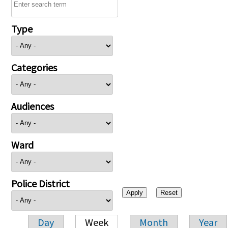
Type
Categories
Audiences
Ward
Police District
Day
Week
Month
Year