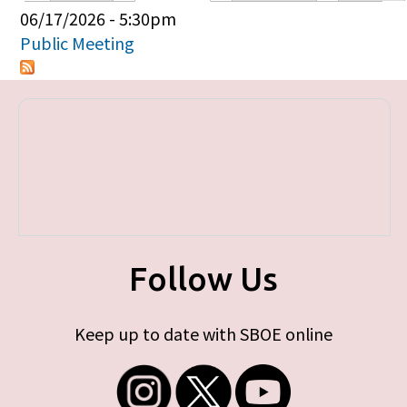
Primary tabs
06/17/2026 - 5:30pm
Public Meeting
Follow Us
Keep up to date with SBOE online