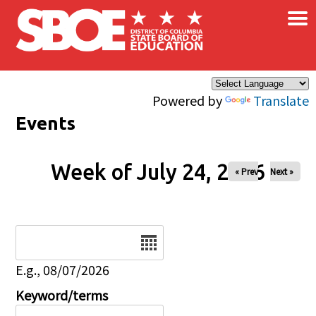
×
Skip to main content
Powered by
Translate
Events
Week of July 24, 2026
« Prev
Next »
Date
E.g., 08/07/2026
Keyword/terms