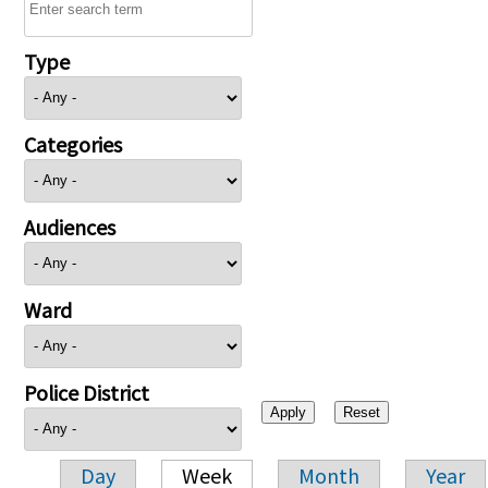
Type
Categories
Audiences
Ward
Police District
Day
Week
Month
Year