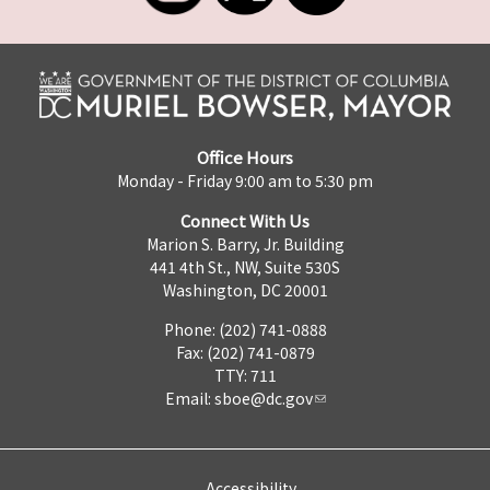
Office Hours
Monday - Friday 9:00 am to 5:30 pm
Connect With Us
Marion S. Barry, Jr. Building
441 4th St., NW, Suite 530S
Washington, DC 20001
Phone: (202) 741-0888
Fax: (202) 741-0879
TTY: 711
Email:
sboe@dc.gov
Accessibility