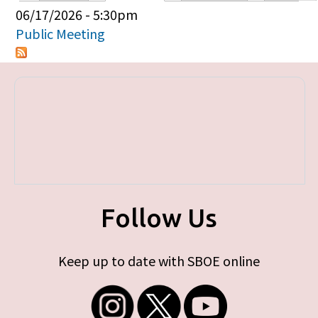
Primary tabs
06/17/2026 - 5:30pm
Public Meeting
Follow Us
Keep up to date with SBOE online