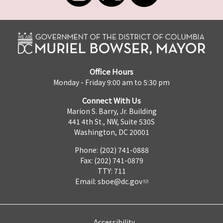
Office Hours
Monday - Friday 9:00 am to 5:30 pm
Connect With Us
Marion S. Barry, Jr. Building
441 4th St., NW, Suite 530S
Washington, DC 20001
Phone: (202) 741-0888
Fax: (202) 741-0879
TTY: 711
Email:
sboe@dc.gov
Accessibility