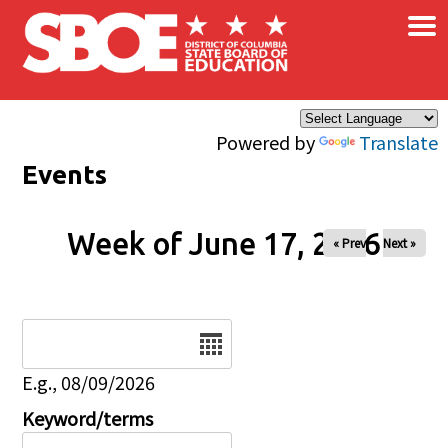
×
Skip to main content
Powered by
Translate
Events
Week of June 17, 2026
« Prev
Next »
Date
E.g., 08/09/2026
Keyword/terms