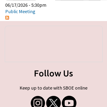
Primary tabs
06/17/2026 - 5:30pm
Public Meeting
Follow Us
Keep up to date with SBOE online