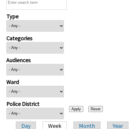
Type
Categories
Audiences
Ward
Police District
Day
Week
Month
Year